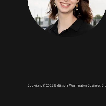
Copyright © 2022 Baltimore Washington Business Brok