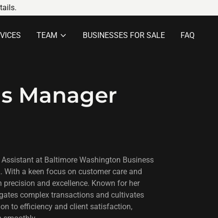
ails.
VICES
TEAM
BUSINESSES FOR SALE
FAQ
ns Manager
 Assistant at Baltimore Washington Business
2. With a keen focus on customer care and
h precision and excellence. Known for her
igates complex transactions and cultivates
on to efficiency and client satisfaction,