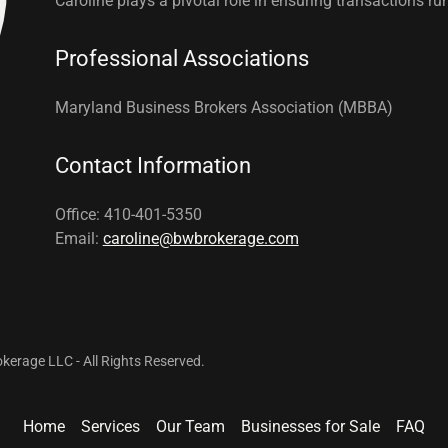
Caroline plays a pivotal role in ensuring transactions r
Professional Associations
Maryland Business Brokers Association (MBBA)
Contact Information
Office: 410-401-5350
Email:
caroline@bwbrokerage.com
erage LLC - All Rights Reserved.
Home
Services
Our Team
Businesses for Sale
FAQ