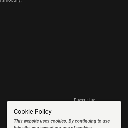
un smoothly.
Powered by
Cookie Policy
This website uses cookies. By continuing to use
this site, you accept our use of cookies.