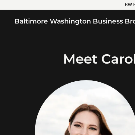
BW B
Baltimore Washington Business Br
Meet Caro