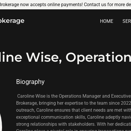
rokerage now accepts online payments! Contact us for more det
okerage
HOME
SER
line Wise, Operatio
Biography
Caroline Wise is the Operations Manager and Executive
Brokerage, bringing her expertise to the team since 202
outreach, Caroline ensures that client needs are met wit
exceptional communication skills, Caroline adeptly nav
strong relationships with stakeholders. With her dedicati